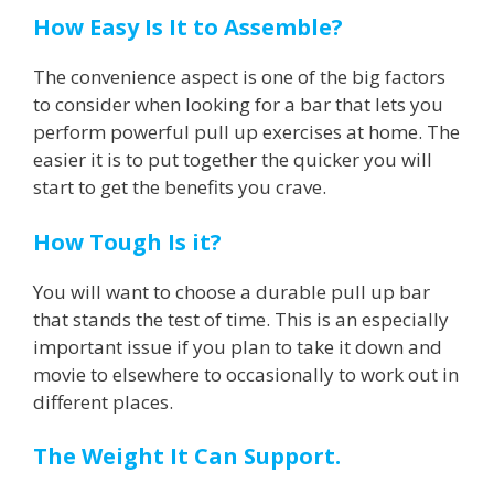
How Easy Is It to Assemble?
The convenience aspect is one of the big factors
to consider when looking for a bar that lets you
perform powerful pull up exercises at home. The
easier it is to put together the quicker you will
start to get the benefits you crave.
How Tough Is it?
You will want to choose a durable pull up bar
that stands the test of time. This is an especially
important issue if you plan to take it down and
movie to elsewhere to occasionally to work out in
different places.
The Weight It Can Support.