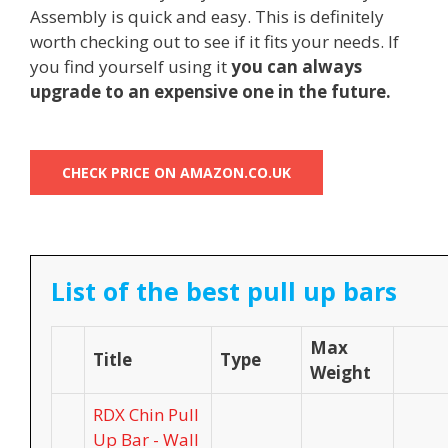
Assembly is quick and easy. This is definitely
worth checking out to see if it fits your needs. If
you find yourself using it
you can always
upgrade to an expensive one in the future.
CHECK PRICE ON AMAZON.CO.UK
List of the best pull up bars
Max
Title
Type
Weight
RDX Chin Pull
Up Bar - Wall