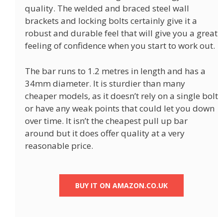
quality. The welded and braced steel wall
brackets and locking bolts certainly give it a
robust and durable feel that will give you a great
feeling of confidence when you start to work out.
The bar runs to 1.2 metres in length and has a
34mm diameter. It is sturdier than many
cheaper models, as it doesn’t rely on a single bolt
or have any weak points that could let you down
over time. It isn’t the cheapest pull up bar
around but it does offer quality at a very
reasonable price.
BUY IT ON AMAZON.CO.UK