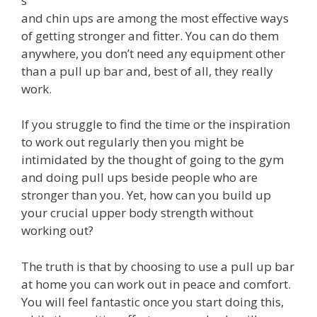
s
and chin ups are among the most effective ways
of getting stronger and fitter. You can do them
anywhere, you don’t need any equipment other
than a pull up bar and, best of all, they really
work.
If you struggle to find the time or the inspiration
to work out regularly then you might be
intimidated by the thought of going to the gym
and doing pull ups beside people who are
stronger than you. Yet, how can you build up
your crucial upper body strength without
working out?
The truth is that by choosing to use a pull up bar
at home you can work out in peace and comfort.
You will feel fantastic once you start doing this,