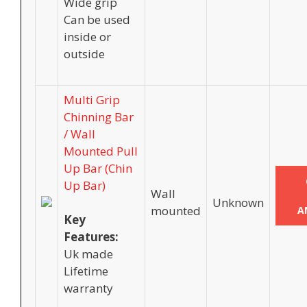
Wide grip
Can be used
inside or
outside
Multi Grip
Chinning Bar
/ Wall
Mounted Pull
Up Bar (Chin
Up Bar)
Wall
Unknown
mounted
A
Key
Features:
Uk made
Lifetime
warranty