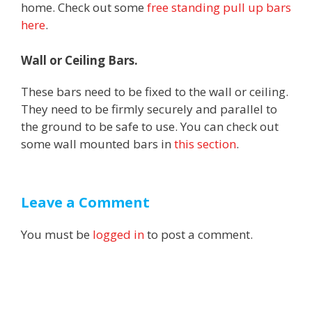
home. Check out some
free standing pull up bars
here
.
Wall or Ceiling Bars.
These bars need to be fixed to the wall or ceiling.
They need to be firmly securely and parallel to
the ground to be safe to use. You can check out
some wall mounted bars in
this section
.
Leave a Comment
You must be
logged in
to post a comment.