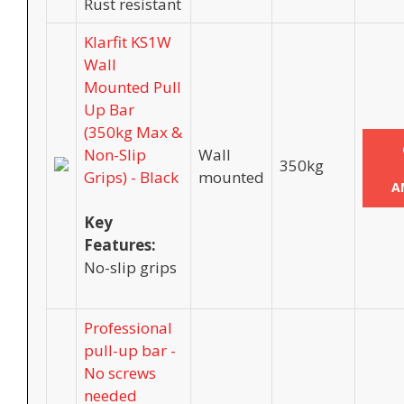
Rust resistant
Klarfit KS1W
Wall
Mounted Pull
Up Bar
(350kg Max &
Non-Slip
Wall
350kg
Grips) - Black
mounted
A
Key
Features:
No-slip grips
Professional
pull-up bar -
No screws
needed