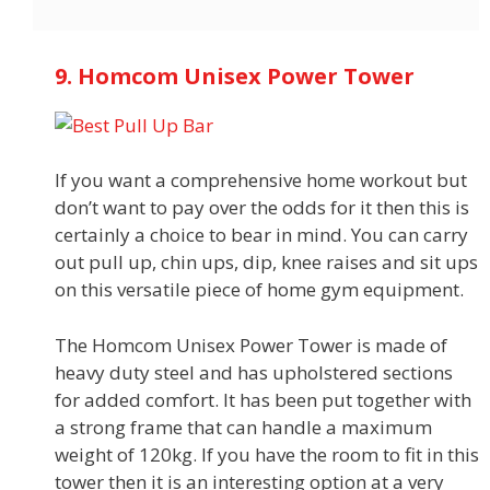
9. Homcom Unisex Power Tower
If you want a comprehensive home workout but
don’t want to pay over the odds for it then this is
certainly a choice to bear in mind. You can carry
out pull up, chin ups, dip, knee raises and sit ups
on this versatile piece of home gym equipment.
The Homcom Unisex Power Tower is made of
heavy duty steel and has upholstered sections
for added comfort. It has been put together with
a strong frame that can handle a maximum
weight of 120kg. If you have the room to fit in this
tower then it is an interesting option at a very