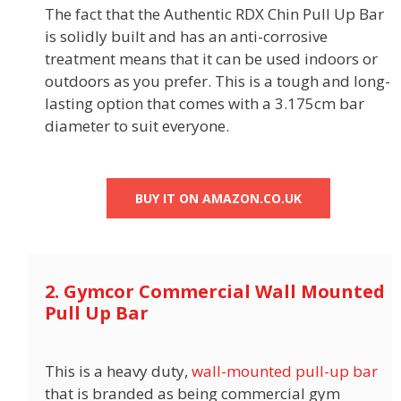
The fact that the Authentic RDX Chin Pull Up Bar
is solidly built and has an anti-corrosive
treatment means that it can be used indoors or
outdoors as you prefer. This is a tough and long-
lasting option that comes with a 3.175cm bar
diameter to suit everyone.
BUY IT ON AMAZON.CO.UK
2. Gymcor Commercial Wall Mounted
Pull Up Bar
This is a heavy duty,
wall-mounted pull-up bar
that is branded as being commercial gym