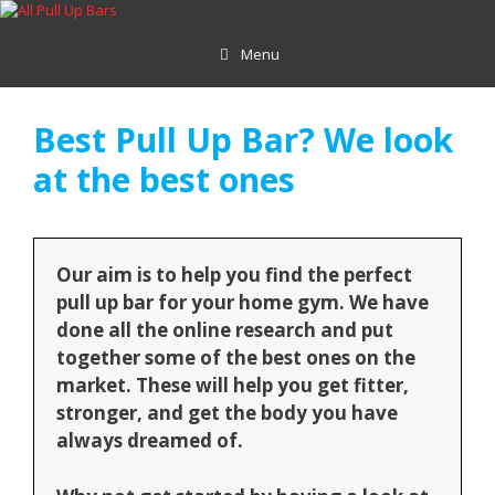
Skip
to
Menu
content
Best Pull Up Bar? We look
at the best ones
Our aim is to help you find the perfect
pull up bar for your home gym. We have
done all the online research and put
together some of the best ones on the
market. These will help you get fitter,
stronger, and get the body you have
always dreamed of.