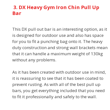
3. DX Heavy Gym Iron Chin Pull Up
Bar
This DX pull out bar is an interesting option, as it
is designed for outdoor use and also has space
for you to fit a punching bag onto it. The heavy
duty construction and strong wall brackets mean
that it can handle a maximum weight of 130kg
without any problems.
As it has been created with outdoor use in mind,
it is reassuring to see that it has been coated to
prevent rusting. As with all of the best pull up
bars, you get everything included that you need
to fit it professionally and safely to the wall.