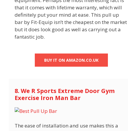
equipment. Perhaps the most interesting fact is
that it comes with lifetime warranty, which will
definitely put your mind at ease. This pull up
bar by Fit-Equip isn’t the cheapest on the market
but it does look good as well as carrying out a
fantastic job.
BUY IT ON AMAZON.CO.UK
8. We R Sports Extreme Door Gym
Exercise Iron Man Bar
The ease of installation and use makes this a