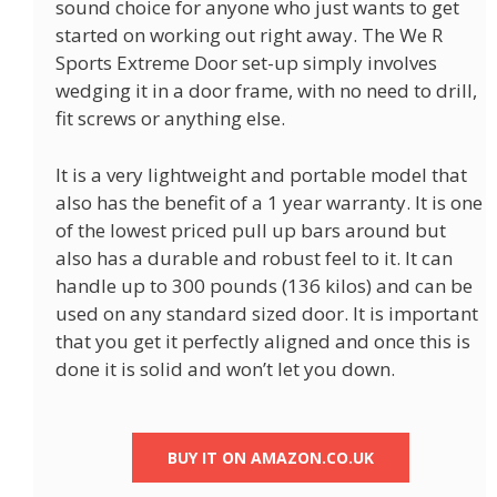
sound choice for anyone who just wants to get
started on working out right away. The We R
Sports Extreme Door set-up simply involves
wedging it in a door frame, with no need to drill,
fit screws or anything else.
It is a very lightweight and portable model that
also has the benefit of a 1 year warranty. It is one
of the lowest priced pull up bars around but
also has a durable and robust feel to it. It can
handle up to 300 pounds (136 kilos) and can be
used on any standard sized door. It is important
that you get it perfectly aligned and once this is
done it is solid and won’t let you down.
BUY IT ON AMAZON.CO.UK