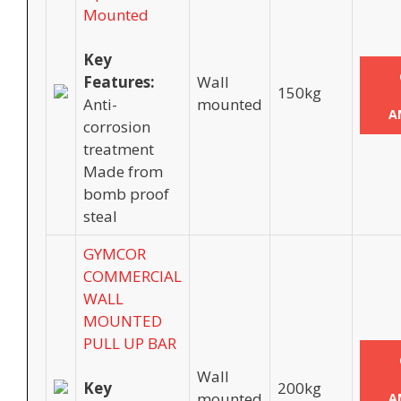
Mounted
Key
Features:
Wall
150kg
Anti-
mounted
A
corrosion
treatment
Made from
bomb proof
steal
GYMCOR
COMMERCIAL
WALL
MOUNTED
PULL UP BAR
Wall
Key
200kg
mounted
A