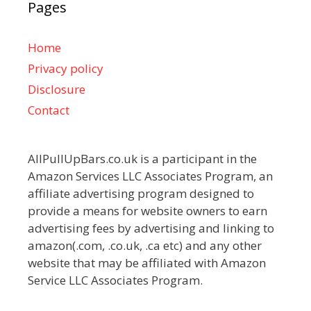
Pages
Home
Privacy policy
Disclosure
Contact
AllPullUpBars.co.uk is a participant in the
Amazon Services LLC Associates Program, an
affiliate advertising program designed to
provide a means for website owners to earn
advertising fees by advertising and linking to
amazon(.com, .co.uk, .ca etc) and any other
website that may be affiliated with Amazon
Service LLC Associates Program.