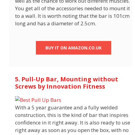
well as the chance to work out different muscles.
You get all of the accessories needed to mount it
to a wall. It is worth noting that the bar is 101cm
long and has a diameter of 2.5cm.
BUY IT ON AMAZON.CO.UK
5. Pull-Up Bar, Mounting without
Screws by Innovation Fitness
With a 5 year guarantee and a fully welded
construction, this is the kind of bar that inspires
confidence in it right away. It is also ready to use
right away as soon as you open the box, with no