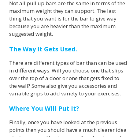
Not all pull up bars are the same in terms of the
maximum weight they can support. The last
thing that you want is for the bar to give way
because you are heavier than the maximum
suggested weight.
The Way It Gets Used.
There are different types of bar than can be used
in different ways. Will you choose one that slips
over the top of a door or one that gets fixed to
the wall? Some also give you accessories and
variable grips to add variety to your exercises.
Where You Will Put It?
Finally, once you have looked at the previous
points then you should have a much clearer idea