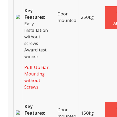
Key
Door
Features:
250kg
mounted
Easy
A
Installation
without
screws
Award test
winner
Pull-Up Bar,
Mounting
without
Screws
Key
Door
Features:
150kg
mounted