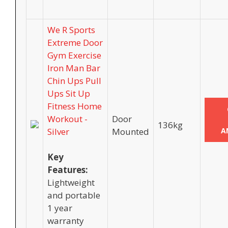
We R Sports
Extreme Door
Gym Exercise
Iron Man Bar
Chin Ups Pull
Ups Sit Up
Fitness Home
Workout -
Door
136kg
Silver
Mounted
A
Key
Features:
Lightweight
and portable
1 year
warranty