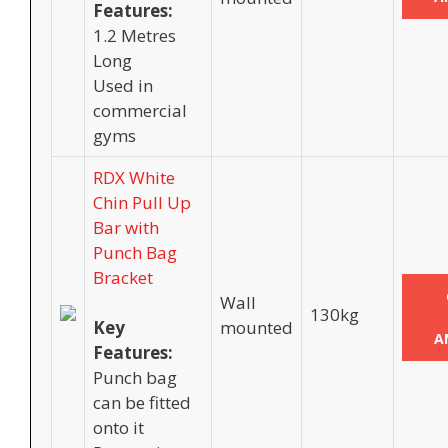
Features:
1.2 Metres
Long
Used in
commercial
gyms
RDX White
Chin Pull Up
Bar with
Punch Bag
Bracket
Wall
130kg
Key
mounted
A
Features:
Punch bag
can be fitted
onto it