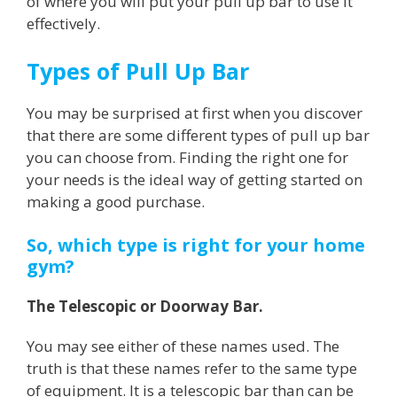
of where you will put your pull up bar to use it
effectively.
Types of Pull Up Bar
You may be surprised at first when you discover
that there are some different types of pull up bar
you can choose from. Finding the right one for
your needs is the ideal way of getting started on
making a good purchase.
So, which type is right for your home
gym?
The Telescopic or Doorway Bar.
You may see either of these names used. The
truth is that these names refer to the same type
of equipment. It is a telescopic bar than can be