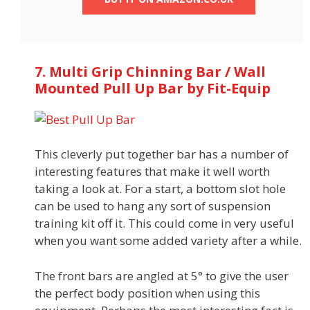
7. Multi Grip Chinning Bar / Wall
Mounted Pull Up Bar by Fit-Equip
This cleverly put together bar has a number of
interesting features that make it well worth
taking a look at. For a start, a bottom slot hole
can be used to hang any sort of suspension
training kit off it. This could come in very useful
when you want some added variety after a while.
The front bars are angled at 5° to give the user
the perfect body position when using this