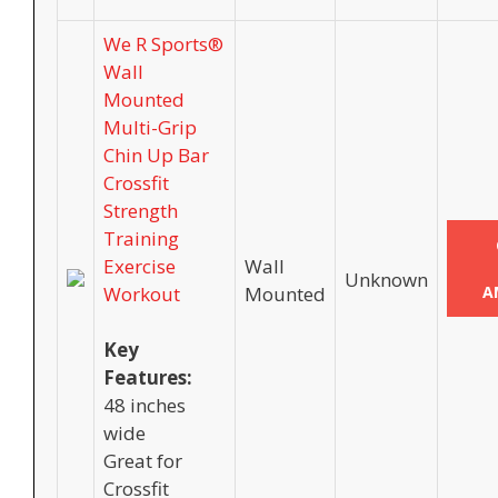
We R Sports®
Wall
Mounted
Multi-Grip
Chin Up Bar
Crossfit
Strength
Training
Exercise
Wall
Unknown
Workout
Mounted
A
Key
Features:
48 inches
wide
Great for
Crossfit