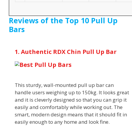
Reviews of the Top 10 Pull Up
Bars
1. Authentic RDX Chin Pull Up Bar
This sturdy, wall-mounted pull up bar can
handle users weighing up to 150kg. It looks great
and it is cleverly designed so that you can grip it
easily and comfortably while working out. The
smart, modern design means that it should fit in
easily enough to any home and look fine.