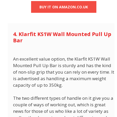
BUY IT ON AMAZON.CO.UK
4. Klarfit KS1W Wall Mounted Pull Up
Bar
An excellent value option, the Klarfit KS1W Wall
Mounted Pull Up Bar is sturdy and has the kind
of non-slip grip that you can rely on every time. It
is advertised as handling a maximum weight
capacity of up to 350kg.
The two different types of handle on it give you a
couple of ways of working out, which is great
news for those of us who like a lot of variety as