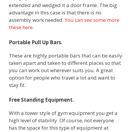
extended and wedged it a door frame. The big
advantage in this case is that there is no
assembly work needed.
You can see some more
these here
.
Portable Pull Up Bars.
These are highly portable bars that can be easily
taken apart and taken to different places so that
you can work out wherever suits you. A great
option for people who travel a lot and want to
stay fit.
Free Standing Equipment.
With a tower style of gym equipment you get a
high level of stability. Of course, not everyone
has the space for this type of equipment at