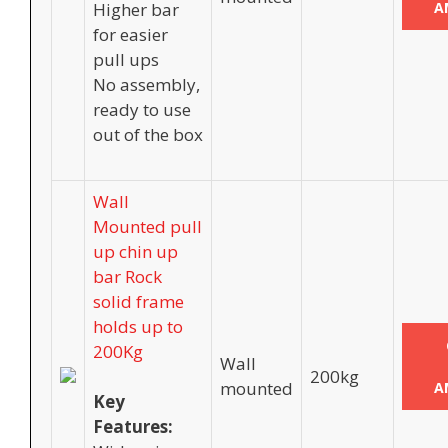
Higher bar
A
for easier
pull ups
No assembly,
ready to use
out of the box
Wall
Mounted pull
up chin up
bar Rock
solid frame
holds up to
200Kg
Wall
200kg
mounted
A
Key
Features: