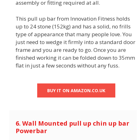
assembly or fitting required at all.
This pull up bar from Innovation Fitness holds
up to 24 stone (152kg) and has a solid, no frills
type of appearance that many people love. You
just need to wedge it firmly into a standard door
frame and you are ready to go. Once you are
finished working it can be folded down to 35mm
flat in just a few seconds without any fuss.
BUY IT ON AMAZON.CO.UK
6. Wall Mounted pull up chin up bar
Powerbar