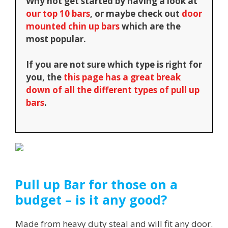
Why not get started by having a look at
our top 10 bars
, or maybe check out
door
mounted chin up bars
which are the
most popular.
If you are not sure which type is right for
you, the
this page has a great break
down of all the different types of pull up
bars
.
Pull up Bar for those on a
budget – is it any good?
Made from heavy duty steal and will fit any door.