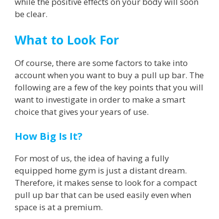
while the positive effects on your body will soon
be clear.
What to Look For
Of course, there are some factors to take into
account when you want to buy a pull up bar. The
following are a few of the key points that you will
want to investigate in order to make a smart
choice that gives your years of use.
How Big Is It?
For most of us, the idea of having a fully
equipped home gym is just a distant dream.
Therefore, it makes sense to look for a compact
pull up bar that can be used easily even when
space is at a premium.