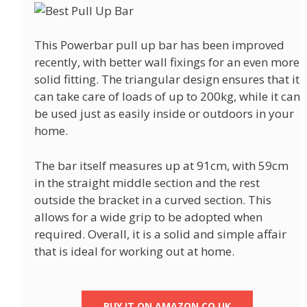
This Powerbar pull up bar has been improved
recently, with better wall fixings for an even more
solid fitting. The triangular design ensures that it
can take care of loads of up to 200kg, while it can
be used just as easily inside or outdoors in your
home.
The bar itself measures up at 91cm, with 59cm
in the straight middle section and the rest
outside the bracket in a curved section. This
allows for a wide grip to be adopted when
required. Overall, it is a solid and simple affair
that is ideal for working out at home.
BUY IT ON AMAZON.CO.UK