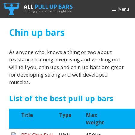
Skip
Menu
to
content
Chin up bars
As anyone who knows a thing or two about
resistance training, exercising and working out
will tell you, chin ups and chin up bars are great
for developing strong and well developed
muscles.
List of the best pull up bars
Title
Type
Max
Weight