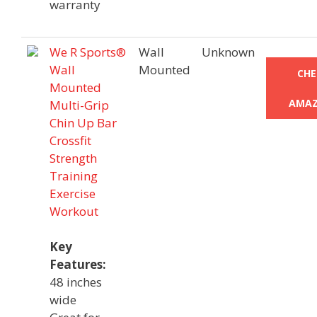
warranty
We R Sports®
Wall
Unknown
Wall
Mounted
CHE
Mounted
AMAZ
Multi-Grip
Chin Up Bar
Crossfit
Strength
Training
Exercise
Workout
Key
Features:
48 inches
wide