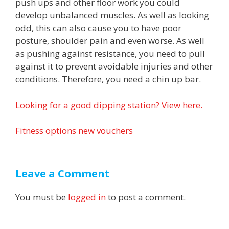
push ups and other floor work you could
develop unbalanced muscles. As well as looking
odd, this can also cause you to have poor
posture, shoulder pain and even worse. As well
as pushing against resistance, you need to pull
against it to prevent avoidable injuries and other
conditions. Therefore, you need a chin up bar.
Looking for a good dipping station? View here.
Fitness options new vouchers
Leave a Comment
You must be
logged in
to post a comment.