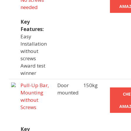
AMAZ
needed
Key
Features:
Easy
Installation
without
screws
Award test
winner
Pull-Up Bar,
Door
150kg
Mounting
mounted
CHE
without
AMAZ
Screws
Key