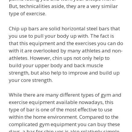
But, technicalities aside, they are a very similar
type of exercise.
Chip up bars are solid horizontal steel bars that
you use to pull your body up with. The fact is
that this equipment and the exercises you can do
with it are overlooked by many athletes and non-
athletes. However, chin ups not only help to
build your upper body and back muscle
strength, but also help to improve and build up
your core strength.
While there are many different types of gym and
exercise equipment available nowadays, this
type of bar is one of the most effective to use
within the home environment. Compared to the
complicated gym equipment you can buy these
days, a bar for chin ups is also relatively simple