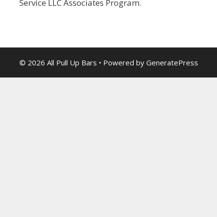
Service LLC Associates Program.
© 2026 All Pull Up Bars
• Powered by
GeneratePress