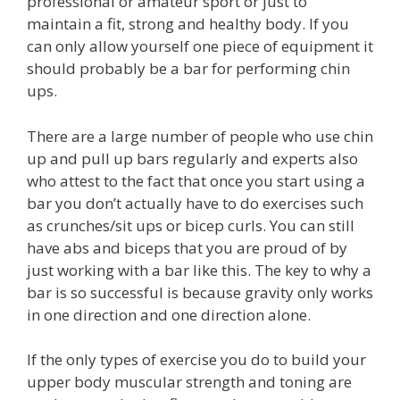
professional or amateur sport or just to
maintain a fit, strong and healthy body. If you
can only allow yourself one piece of equipment it
should probably be a bar for performing chin
ups.
There are a large number of people who use chin
up and pull up bars regularly and experts also
who attest to the fact that once you start using a
bar you don’t actually have to do exercises such
as crunches/sit ups or bicep curls. You can still
have abs and biceps that you are proud of by
just working with a bar like this. The key to why a
bar is so successful is because gravity only works
in one direction and one direction alone.
If the only types of exercise you do to build your
upper body muscular strength and toning are