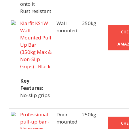
onto it
Rust resistant
Klarfit KS1W
Wall
350kg
Wall
mounted
CHE
Mounted Pull
AMAZ
Up Bar
(350kg Max &
Non-Slip
Grips) - Black
Key
Features:
No-slip grips
Professional
Door
250kg
pull-up bar -
mounted
CHE
No screws