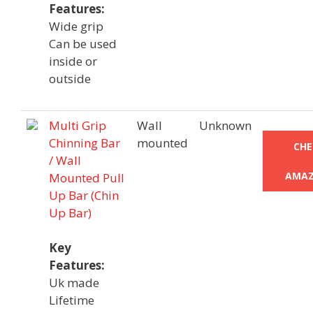
Features:
Wide grip
Can be used
inside or
outside
Multi Grip
Wall
Unknown
Chinning Bar
mounted
CHE
/ Wall
AMAZ
Mounted Pull
Up Bar (Chin
Up Bar)
Key
Features:
Uk made
Lifetime