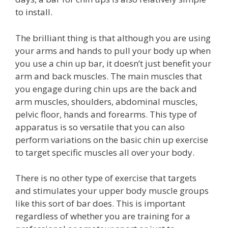
to install.
The brilliant thing is that although you are using
your arms and hands to pull your body up when
you use a chin up bar, it doesn’t just benefit your
arm and back muscles. The main muscles that
you engage during chin ups are the back and
arm muscles, shoulders, abdominal muscles,
pelvic floor, hands and forearms. This type of
apparatus is so versatile that you can also
perform variations on the basic chin up exercise
to target specific muscles all over your body.
There is no other type of exercise that targets
and stimulates your upper body muscle groups
like this sort of bar does. This is important
regardless of whether you are training for a