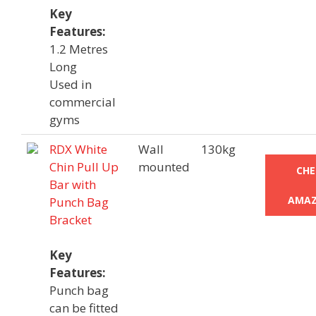
Key
Features:
1.2 Metres
Long
Used in
commercial
gyms
RDX White
Wall
130kg
Chin Pull Up
mounted
CHE
Bar with
AMAZ
Punch Bag
Bracket
Key
Features:
Punch bag
can be fitted