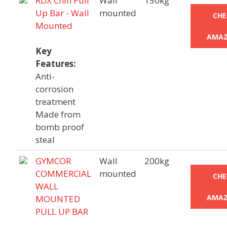
RDX Chin Pull
Wall
150kg
Up Bar - Wall
mounted
CHE
Mounted
AMAZ
Key
Features:
Anti-
corrosion
treatment
Made from
bomb proof
steal
GYMCOR
Wall
200kg
COMMERCIAL
mounted
CHE
WALL
AMAZ
MOUNTED
PULL UP BAR