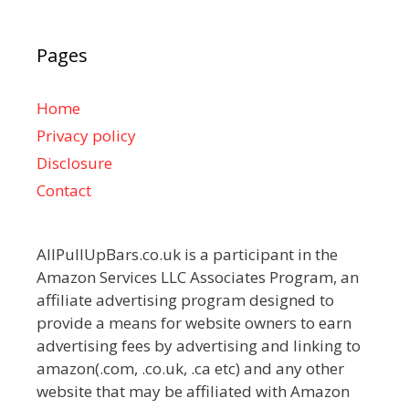
Pages
Home
Privacy policy
Disclosure
Contact
AllPullUpBars.co.uk is a participant in the
Amazon Services LLC Associates Program, an
affiliate advertising program designed to
provide a means for website owners to earn
advertising fees by advertising and linking to
amazon(.com, .co.uk, .ca etc) and any other
website that may be affiliated with Amazon