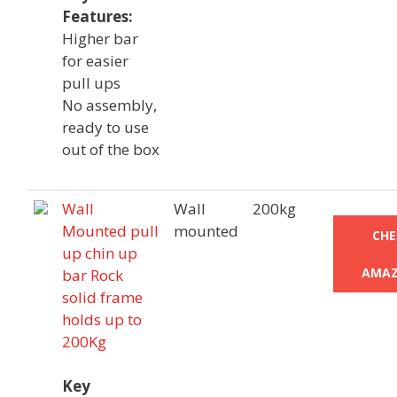
Features:
Higher bar
for easier
pull ups
No assembly,
ready to use
out of the box
Wall
Wall
200kg
Mounted pull
mounted
CHE
up chin up
AMAZ
bar Rock
solid frame
holds up to
200Kg
Key