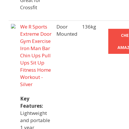
Great for
Crossfit
We R Sports
Door
136kg
Extreme Door
Mounted
CHE
Gym Exercise
AMAZ
Iron Man Bar
Chin Ups Pull
Ups Sit Up
Fitness Home
Workout -
Silver
Key
Features:
Lightweight
and portable
1 year