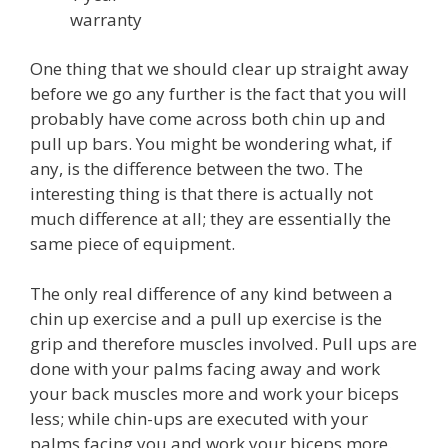
warranty
One thing that we should clear up straight away
before we go any further is the fact that you will
probably have come across both chin up and
pull up bars. You might be wondering what, if
any, is the difference between the two. The
interesting thing is that there is actually not
much difference at all; they are essentially the
same piece of equipment.
The only real difference of any kind between a
chin up exercise and a pull up exercise is the
grip and therefore muscles involved. Pull ups are
done with your palms facing away and work
your back muscles more and work your biceps
less; while chin-ups are executed with your
palms facing you and work your biceps more.