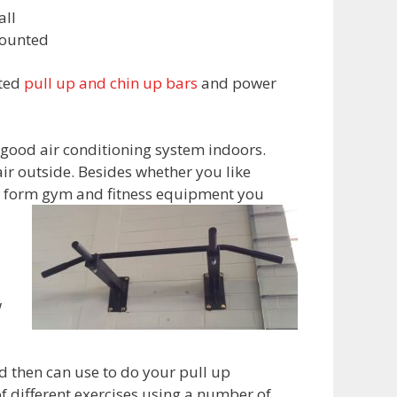
ll
ounted
nted
pull up and chin up bars
and power
a good air conditioning system indoors.
ir outside. Besides whether you like
any form gym and fitness equipment you
w
d then can use to do your pull up
f different exercises using a number of