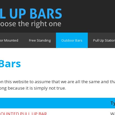
or Mounted
Free Standing
Outdoor Bars
Pull Up Statio
Bars
on this website to assume that we are all the same and t
ng because it is simply not true.
T
OUNTED PULL UP BAR
Wa