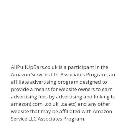
AllPullUpBars.co.uk is a participant in the
Amazon Services LLC Associates Program, an
affiliate advertising program designed to
provide a means for website owners to earn
advertising fees by advertising and linking to
amazon(.com, .co.uk, .ca etc) and any other
website that may be affiliated with Amazon
Service LLC Associates Program.