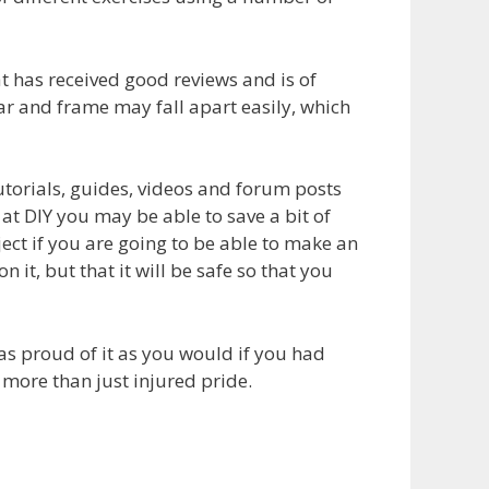
 has received good reviews and is of
r and frame may fall apart easily, which
orials, guides, videos and forum posts
 at DIY you may be able to save a bit of
ct if you are going to be able to make an
 it, but that it will be safe so that you
as proud of it as you would if you had
more than just injured pride.