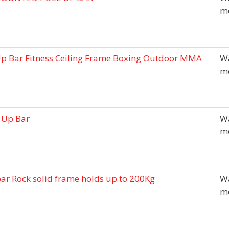
m
Up Bar Fitness Ceiling Frame Boxing Outdoor MMA
Wa
m
 Up Bar
Wa
m
ar Rock solid frame holds up to 200Kg
Wa
m