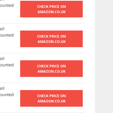
ounted
CHECK PRICE ON
AMAZON.CO.UK
ll
ounted
CHECK PRICE ON
AMAZON.CO.UK
ll
ounted
CHECK PRICE ON
AMAZON.CO.UK
ll
ounted
CHECK PRICE ON
AMAZON.CO.UK