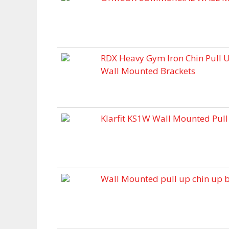
RDX Heavy Gym Iron Chin Pull 
Wall Mounted Brackets
Klarfit KS1W Wall Mounted Pull
Wall Mounted pull up chin up b