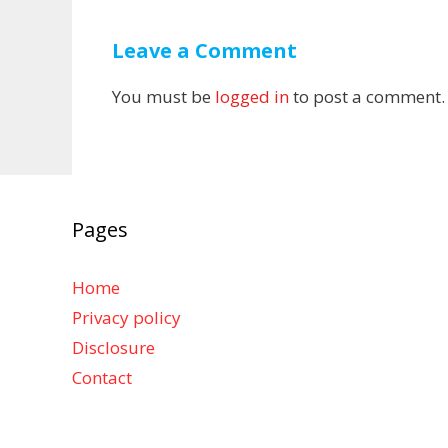
Leave a Comment
You must be
logged in
to post a comment.
Pages
Home
Privacy policy
Disclosure
Contact