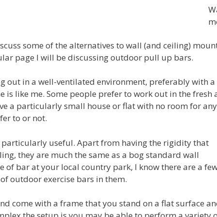
Wa
m
 discuss some of the alternatives to wall (and ceiling) mou
cular page I will be discussing outdoor pull up bars.
ng out in a well-ventilated environment, preferably with 
is like me. Some people prefer to work out in the fresh a
ave a particularly small house or flat with no room for 
er to or not.
articularly useful. Apart from having the rigidity that
iling, they are much the same as a bog standard wall
e of bar at your local country park, I know there are a fe
f outdoor exercise bars in them.
nd come with a frame that you stand on a flat surface an
plex the setup is you may be able to perform a variety o