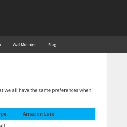
n
Wall Mounted
Blog
hat we all have the same preferences when
ype
Amazon Link
ll