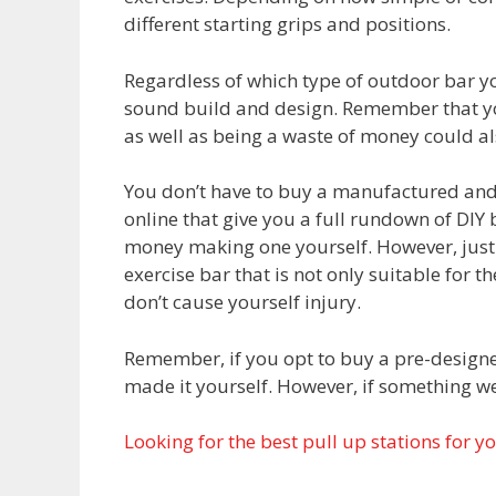
different starting grips and positions.
Regardless of which type of outdoor bar y
sound build and design. Remember that you
as well as being a waste of money could al
You don’t have to buy a manufactured and
online that give you a full rundown of DIY 
money making one yourself. However, just 
exercise bar that is not only suitable for t
don’t cause yourself injury.
Remember, if you opt to buy a pre-designe
made it yourself. However, if something w
Looking for the best pull up stations for y