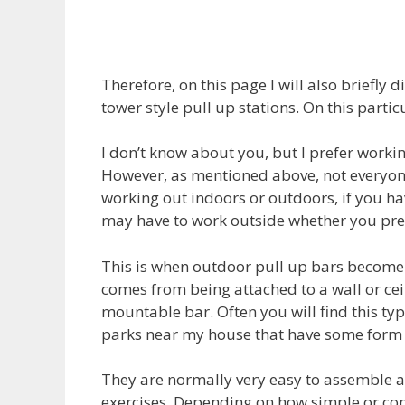
Therefore, on this page I will also briefly
tower style pull up stations. On this parti
I don’t know about you, but I prefer worki
However, as mentioned above, not everyone 
working out indoors or outdoors, if you h
may have to work outside whether you pref
This is when outdoor pull up bars become p
comes from being attached to a wall or ce
mountable bar. Often you will find this typ
parks near my house that have some form o
They are normally very easy to assemble a
exercises. Depending on how simple or com