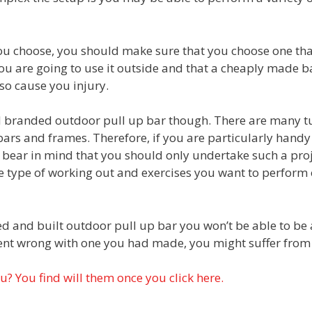
ou choose, you should make sure that you choose one that
 are going to use it outside and that a cheaply made ba
so cause you injury.
 branded outdoor pull up bar though. There are many tut
bars and frames. Therefore, if you are particularly handy
bear in mind that you should only undertake such a proje
he type of working out and exercises you want to perform on
d and built outdoor pull up bar you won’t be able to be 
ent wrong with one you had made, you might suffer from 
ou? You find will them once you click here.