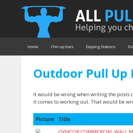
Skip
to
content
Home
Chin up bars
Dipping Stations
Do
Outdoor Pull Up 
It would be wrong when writing the posts 
it comes to working out. That would be wro
Picture
Title
GYMCOR COMMERCIAL WALL M