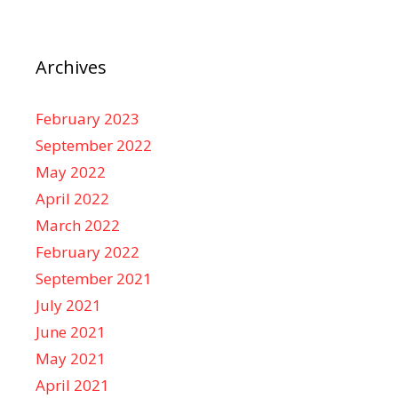
Archives
February 2023
September 2022
May 2022
April 2022
March 2022
February 2022
September 2021
July 2021
June 2021
May 2021
April 2021