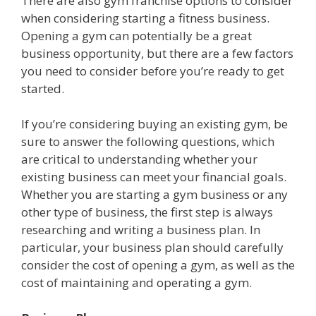
There are also gym franchise options to consider
when considering starting a fitness business.
Opening a gym can potentially be a great
business opportunity, but there are a few factors
you need to consider before you’re ready to get
started.
If you’re considering buying an existing gym, be
sure to answer the following questions, which
are critical to understanding whether your
existing business can meet your financial goals.
Whether you are starting a gym business or any
other type of business, the first step is always
researching and writing a business plan. In
particular, your business plan should carefully
consider the cost of opening a gym, as well as the
cost of maintaining and operating a gym.