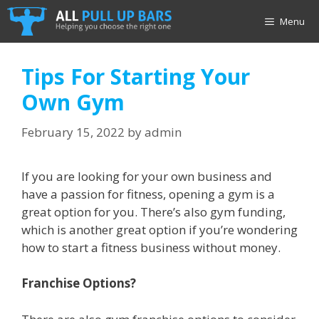
Skip
Menu
to
content
Tips For Starting Your
Own Gym
February 15, 2022
by
admin
If you are looking for your own business and
have a passion for fitness, opening a gym is a
great option for you. There’s also gym funding,
which is another great option if you’re wondering
how to start a fitness business without money.
Franchise Options?