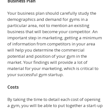
Business Plan
Your business plan should carefully study the
demographics and demand for gyms in a
particular area, not to mention an existing
business that will become your competitor. An
important step in marketing, getting a minimum
of information from competitors in your area
will help you determine the commercial
potential and position of your gym in the
market. Your findings will provide a lot of
material for your marketing, which is critical to
your successful gym startup.
Costs
By taking the time to detail each cost of opening
a gym, you will be able to put together a start-up