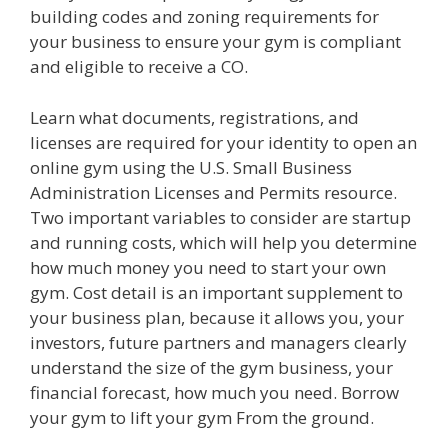
building codes and zoning requirements for
your business to ensure your gym is compliant
and eligible to receive a CO.
Learn what documents, registrations, and
licenses are required for your identity to open an
online gym using the U.S. Small Business
Administration Licenses and Permits resource.
Two important variables to consider are startup
and running costs, which will help you determine
how much money you need to start your own
gym. Cost detail is an important supplement to
your business plan, because it allows you, your
investors, future partners and managers clearly
understand the size of the gym business, your
financial forecast, how much you need. Borrow
your gym to lift your gym From the ground.