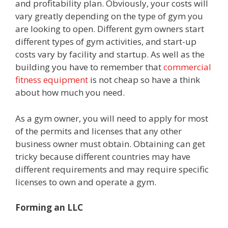
and profitability plan. Obviously, your costs will
vary greatly depending on the type of gym you
are looking to open. Different gym owners start
different types of gym activities, and start-up
costs vary by facility and startup. As well as the
building you have to remember that
commercial
fitness equipment
is not cheap so have a think
about how much you need.
As a gym owner, you will need to apply for most
of the permits and licenses that any other
business owner must obtain. Obtaining can get
tricky because different countries may have
different requirements and may require specific
licenses to own and operate a gym.
Forming an LLC