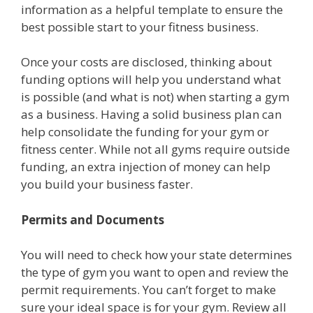
information as a helpful template to ensure the
best possible start to your fitness business.
Once your costs are disclosed, thinking about
funding options will help you understand what
is possible (and what is not) when starting a gym
as a business. Having a solid business plan can
help consolidate the funding for your gym or
fitness center. While not all gyms require outside
funding, an extra injection of money can help
you build your business faster.
Permits and Documents
You will need to check how your state determines
the type of gym you want to open and review the
permit requirements. You can’t forget to make
sure your ideal space is for your gym. Review all