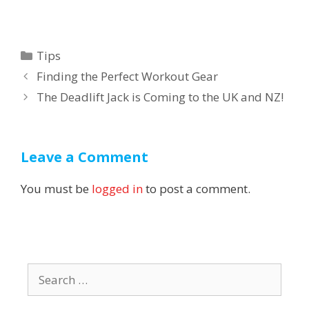
Categories
Tips
Post
Finding the Perfect Workout Gear
navigation
The Deadlift Jack is Coming to the UK and NZ!
Leave a Comment
You must be
logged in
to post a comment.
Search
for: