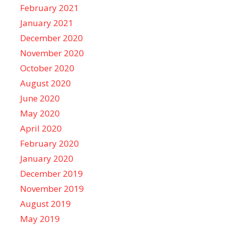
February 2021
January 2021
December 2020
November 2020
October 2020
August 2020
June 2020
May 2020
April 2020
February 2020
January 2020
December 2019
November 2019
August 2019
May 2019