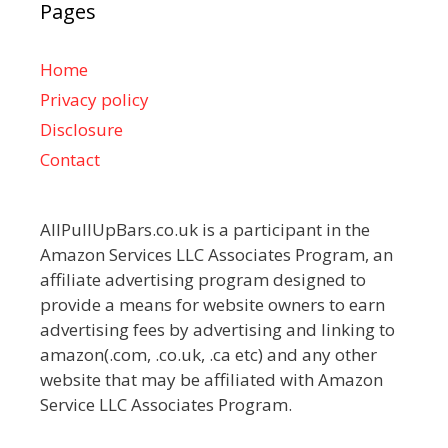
Pages
Home
Privacy policy
Disclosure
Contact
AllPullUpBars.co.uk is a participant in the
Amazon Services LLC Associates Program, an
affiliate advertising program designed to
provide a means for website owners to earn
advertising fees by advertising and linking to
amazon(.com, .co.uk, .ca etc) and any other
website that may be affiliated with Amazon
Service LLC Associates Program.