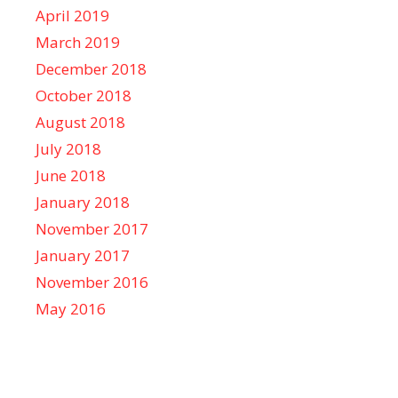
April 2019
March 2019
December 2018
October 2018
August 2018
July 2018
June 2018
January 2018
November 2017
January 2017
November 2016
May 2016