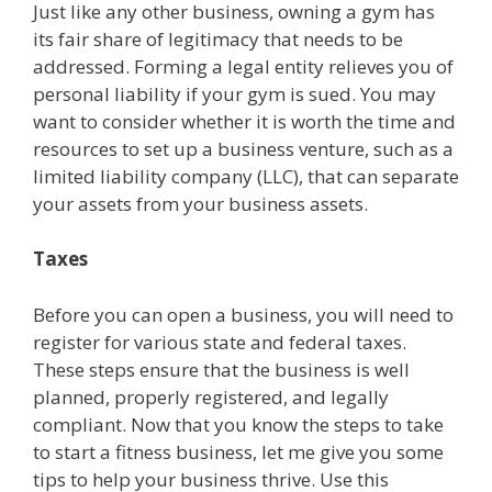
Just like any other business, owning a gym has
its fair share of legitimacy that needs to be
addressed. Forming a legal entity relieves you of
personal liability if your gym is sued. You may
want to consider whether it is worth the time and
resources to set up a business venture, such as a
limited liability company (LLC), that can separate
your assets from your business assets.
Taxes
Before you can open a business, you will need to
register for various state and federal taxes.
These steps ensure that the business is well
planned, properly registered, and legally
compliant. Now that you know the steps to take
to start a fitness business, let me give you some
tips to help your business thrive. Use this