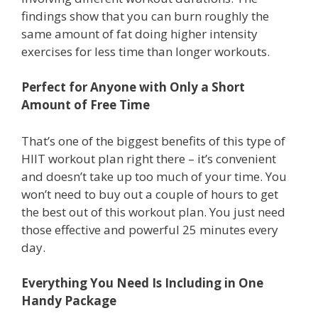
findings show that you can burn roughly the
same amount of fat doing higher intensity
exercises for less time than longer workouts.
Perfect for Anyone with Only a Short
Amount of Free Time
That’s one of the biggest benefits of this type of
HIIT workout plan right there – it’s convenient
and doesn’t take up too much of your time. You
won’t need to buy out a couple of hours to get
the best out of this workout plan. You just need
those effective and powerful 25 minutes every
day.
Everything You Need Is Including in One
Handy Package