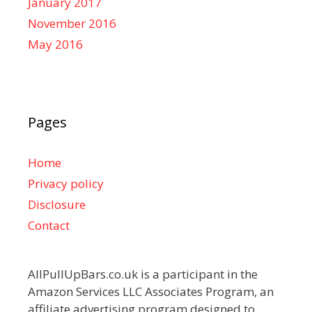
January 2017
November 2016
May 2016
Pages
Home
Privacy policy
Disclosure
Contact
AllPullUpBars.co.uk is a participant in the
Amazon Services LLC Associates Program, an
affiliate advertising program designed to