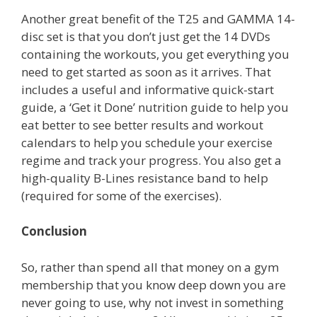
Another great benefit of the T25 and GAMMA 14-
disc set is that you don’t just get the 14 DVDs
containing the workouts, you get everything you
need to get started as soon as it arrives. That
includes a useful and informative quick-start
guide, a ‘Get it Done’ nutrition guide to help you
eat better to see better results and workout
calendars to help you schedule your exercise
regime and track your progress. You also get a
high-quality B-Lines resistance band to help
(required for some of the exercises).
Conclusion
So, rather than spend all that money on a gym
membership that you know deep down you are
never going to use, why not invest in something