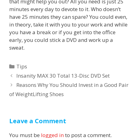
that might help you out? All you need is just 25
minutes every day to devote to it. Who doesn’t
have 25 minutes they can spare? You could even,
in theory, take it with you to your work and while
you have a break or if you get into the office
early, you could stick a DVD and work up a
sweat.
Categories
Tips
Post
Insanity MAX 30 Total 13-Disc DVD Set
navigation
Reasons Why You Should Invest in a Good Pair
of WeightLifting Shoes
Leave a Comment
You must be
logged in
to post a comment.