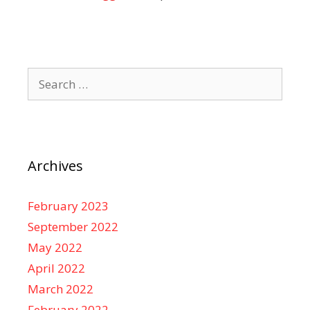
Search
for:
Archives
February 2023
September 2022
May 2022
April 2022
March 2022
February 2022