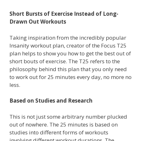
Short Bursts of Exercise Instead of Long-
Drawn Out Workouts
Taking inspiration from the incredibly popular
Insanity workout plan, creator of the Focus T25
plan helps to show you how to get the best out of
short bouts of exercise. The T25 refers to the
philosophy behind this plan that you only need
to work out for 25 minutes every day, no more no
less.
Based on Studies and Research
This is not just some arbitrary number plucked
out of nowhere. The 25 minutes is based on
studies into different forms of workouts
involving different workout durations. The