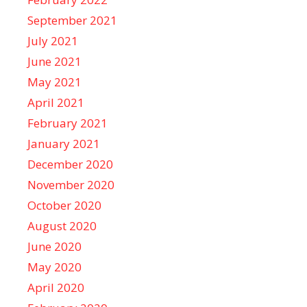
September 2021
July 2021
June 2021
May 2021
April 2021
February 2021
January 2021
December 2020
November 2020
October 2020
August 2020
June 2020
May 2020
April 2020