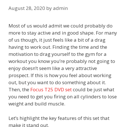
August 28, 2020
by
admin
Most of us would admit we could probably do
more to stay active and in good shape. For many
of us though, it just feels like a bit of a drag
having to work out. Finding the time and the
motivation to drag yourself to the gym for a
workout you know you’re probably not going to
enjoy doesn’t seem like a very attractive
prospect. If this is how you feel about working
out, but you want to do something about it.
Then, the
Focus T25 DVD set
could be just what
you need to get you firing on all cylinders to lose
weight and build muscle.
Let’s highlight the key features of this set that
make it stand out.