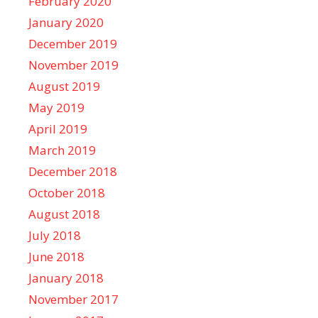
February 2020
January 2020
December 2019
November 2019
August 2019
May 2019
April 2019
March 2019
December 2018
October 2018
August 2018
July 2018
June 2018
January 2018
November 2017