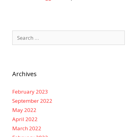
Search
for:
Archives
February 2023
September 2022
May 2022
April 2022
March 2022