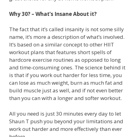
Why 30? – What’s Insane About it?
The fact that it’s called insanity is not some silly
name, it’s more a description of what’s involved.
It’s based on a similar concept to other HIIT
workout plans that features short spells of
hardcore exercise routines as opposed to long
and time-consuming ones. The science behind it
is that if you work out harder for less time, you
can lose as much weight, burn as much fat and
build muscle just as well, and if not even better
than you can with a longer and softer workout.
All you need is just 30 minutes every day to let
Shaun T push you beyond your limitations and
work out harder and more effectively than ever
before.