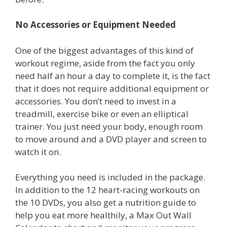
No Accessories or Equipment Needed
One of the biggest advantages of this kind of
workout regime, aside from the fact you only
need half an hour a day to complete it, is the fact
that it does not require additional equipment or
accessories. You don’t need to invest in a
treadmill, exercise bike or even an elliptical
trainer. You just need your body, enough room
to move around and a DVD player and screen to
watch it on.
Everything you need is included in the package.
In addition to the 12 heart-racing workouts on
the 10 DVDs, you also get a nutrition guide to
help you eat more healthily, a Max Out Wall