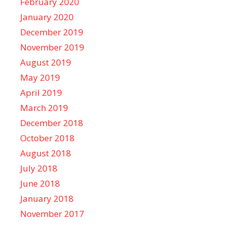
February 2020
January 2020
December 2019
November 2019
August 2019
May 2019
April 2019
March 2019
December 2018
October 2018
August 2018
July 2018
June 2018
January 2018
November 2017