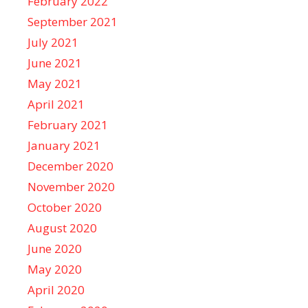
February 2022
September 2021
July 2021
June 2021
May 2021
April 2021
February 2021
January 2021
December 2020
November 2020
October 2020
August 2020
June 2020
May 2020
April 2020