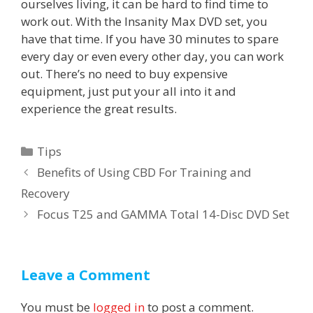
ourselves living, it can be hard to find time to
work out. With the Insanity Max DVD set, you
have that time. If you have 30 minutes to spare
every day or even every other day, you can work
out. There’s no need to buy expensive
equipment, just put your all into it and
experience the great results.
Categories
Tips
Post
Benefits of Using CBD For Training and
navigation
Recovery
Focus T25 and GAMMA Total 14-Disc DVD Set
Leave a Comment
You must be
logged in
to post a comment.