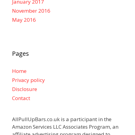
January 2017
November 2016
May 2016
Pages
Home
Privacy policy
Disclosure
Contact
AllPullUpBars.co.uk is a participant in the
Amazon Services LLC Associates Program, an
affiliate advertising program designed to