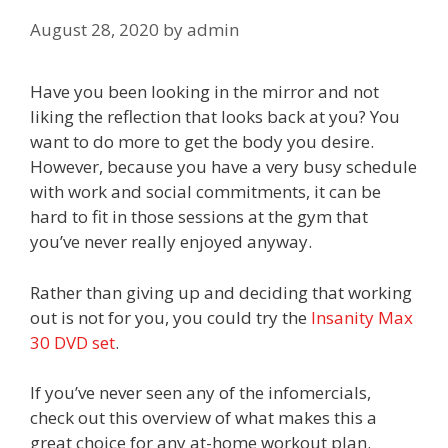
August 28, 2020
by
admin
Have you been looking in the mirror and not
liking the reflection that looks back at you? You
want to do more to get the body you desire.
However, because you have a very busy schedule
with work and social commitments, it can be
hard to fit in those sessions at the gym that
you’ve never really enjoyed anyway.
Rather than giving up and deciding that working
out is not for you, you could try the
Insanity Max
30 DVD set
.
If you’ve never seen any of the infomercials,
check out this overview of what makes this a
great choice for any at-home workout plan.