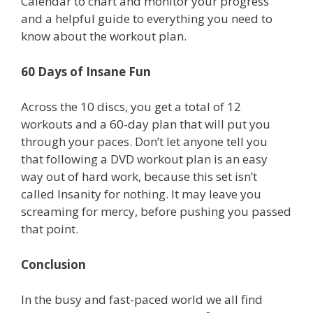
Calendar to chart and monitor your progress
and a helpful guide to everything you need to
know about the workout plan.
60 Days of Insane Fun
Across the 10 discs, you get a total of 12
workouts and a 60-day plan that will put you
through your paces. Don’t let anyone tell you
that following a DVD workout plan is an easy
way out of hard work, because this set isn’t
called Insanity for nothing. It may leave you
screaming for mercy, before pushing you passed
that point.
Conclusion
In the busy and fast-paced world we all find