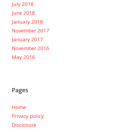
July 2018
June 2018
January 2018
November 2017
January 2017
November 2016
May 2016
Pages
Home
Privacy policy
Disclosure