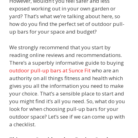
However, wouldn’t you feel safer and less
exposed working out in your own garden or
yard? That’s what we’re talking about here, so
how do you find the perfect set of outdoor pull-
up bars for your space and budget?
We strongly recommend that you start by
reading online reviews and recommendations.
There’s a superbly informative guide to buying
outdoor pull-up bars at Sunce Fit
who are an
authority on all things fitness and health which
gives you all the information you need to make
your choice. That’s a sensible place to start and
you might find it’s all you need. So, what do you
look for when choosing pull-up bars for your
outdoor space? Let’s see if we can come up with
a checklist.