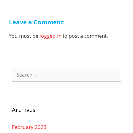
Leave a Comment
You must be
logged in
to post a comment.
Search
for:
Archives
February 2023