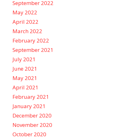
September 2022
May 2022
April 2022
March 2022
February 2022
September 2021
July 2021
June 2021
May 2021
April 2021
February 2021
January 2021
December 2020
November 2020
October 2020