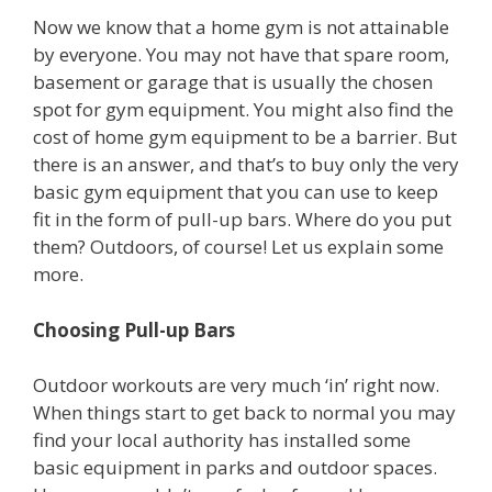
Now we know that a home gym is not attainable
by everyone. You may not have that spare room,
basement or garage that is usually the chosen
spot for gym equipment. You might also find the
cost of home gym equipment to be a barrier. But
there is an answer, and that’s to buy only the very
basic gym equipment that you can use to keep
fit in the form of pull-up bars. Where do you put
them? Outdoors, of course! Let us explain some
more.
Choosing Pull-up Bars
Outdoor workouts are very much ‘in’ right now.
When things start to get back to normal you may
find your local authority has installed some
basic equipment in parks and outdoor spaces.