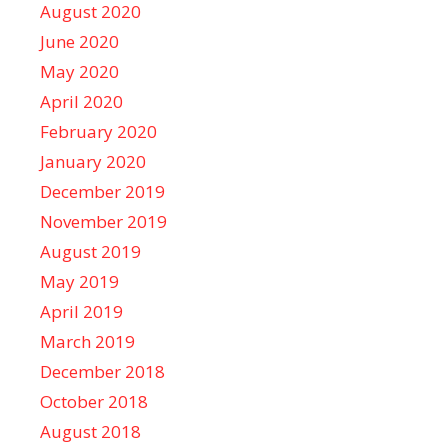
August 2020
June 2020
May 2020
April 2020
February 2020
January 2020
December 2019
November 2019
August 2019
May 2019
April 2019
March 2019
December 2018
October 2018
August 2018