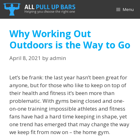
Skip
Menu
to
content
Why Working Out
Outdoors is the Way to Go
April 8, 2021
by
admin
Let’s be frank: the last year hasn’t been great for
anyone, but for those who like to keep on top of
their health and fitness it’s been more than
problematic. With gyms being closed and one-
on-one training impossible athletes and fitness
fans have had a hard time keeping in shape, yet
one trend has emerged that may change the way
we keep fit from now on – the home gym.