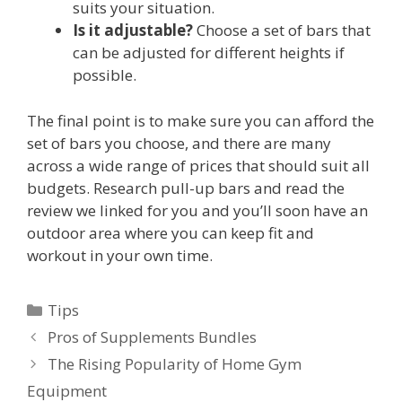
suits your situation.
Is it adjustable?
Choose a set of bars that
can be adjusted for different heights if
possible.
The final point is to make sure you can afford the
set of bars you choose, and there are many
across a wide range of prices that should suit all
budgets. Research pull-up bars and read the
review we linked for you and you’ll soon have an
outdoor area where you can keep fit and
workout in your own time.
Categories
Tips
Post
Pros of Supplements Bundles
navigation
The Rising Popularity of Home Gym
Equipment