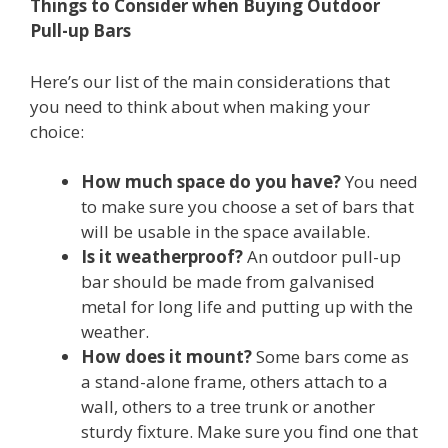
Things to Consider when Buying Outdoor
Pull-up Bars
Here’s our list of the main considerations that
you need to think about when making your
choice:
How much space do you have?
You need
to make sure you choose a set of bars that
will be usable in the space available.
Is it weatherproof?
An outdoor pull-up
bar should be made from galvanised
metal for long life and putting up with the
weather.
How does it mount?
Some bars come as
a stand-alone frame, others attach to a
wall, others to a tree trunk or another
sturdy fixture. Make sure you find one that