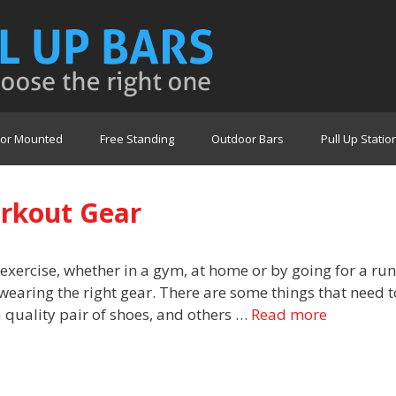
or Mounted
Free Standing
Outdoor Bars
Pull Up Statio
orkout Gear
 exercise, whether in a gym, at home or by going for a run
wearing the right gear. There are some things that need t
 quality pair of shoes, and others …
Read more