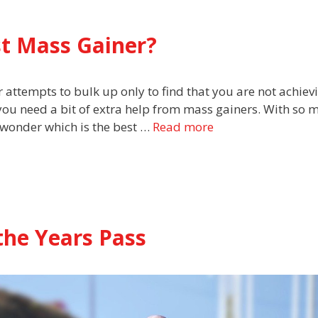
t Mass Gainer?
 attempts to bulk up only to find that you are not achiev
you need a bit of extra help from mass gainers. With so 
 wonder which is the best …
Read more
 the Years Pass