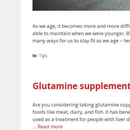
As we age, it becomes more and more diffic
able to maintain when we were younger. Bu
many ways for us to stay fit as we age – he
Categories
Tips
Glutamine supplement
Are you considering taking glutamine sup
foods like meat, dairy, and fish. It has be
used as a treatment for people with liver di
…
Read more