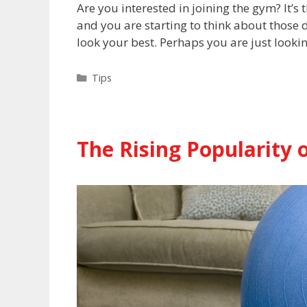
Are you interested in joining the gym? It’s
and you are starting to think about those
look your best. Perhaps you are just looki
Categories
Tips
The Rising Popularit