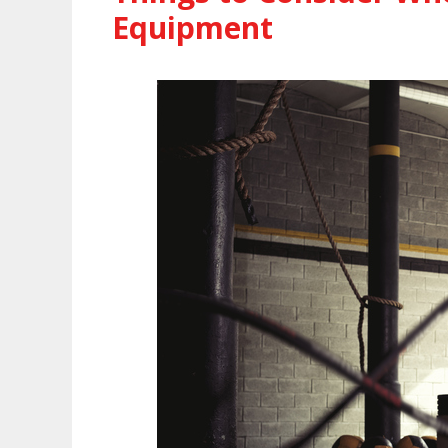
Equipment