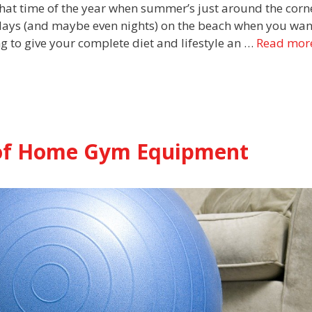
 that time of the year when summer’s just around the corn
 days (and maybe even nights) on the beach when you wan
ng to give your complete diet and lifestyle an …
Read mor
y of Home Gym Equipment