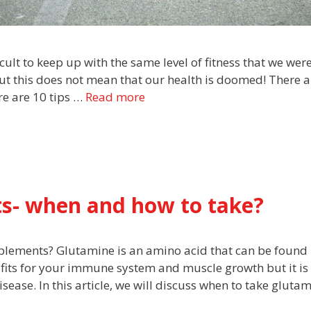
ult to keep up with the same level of fitness that we wer
t this does not mean that our health is doomed! There a
re are 10 tips …
Read more
s- when and how to take?
plements? Glutamine is an amino acid that can be found 
nefits for your immune system and muscle growth but it is
sease. In this article, we will discuss when to take gluta