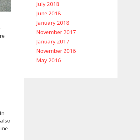
July 2018
June 2018
January 2018
e
November 2017
re
January 2017
November 2016
May 2016
in
 also
mine